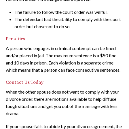
The failure to follow the court order was willful.
The defendant had the ability to comply with the court
order but chose not to do so.
Penalties
A person who engages in criminal contempt can be fined
and/or placed in jail. The maximum sentence is a $50 fine
and 10 days in prison. Each violation is a separate crime,
which means that a person can face consecutive sentences.
Contact Us Today
When the other spouse does not want to comply with your
divorce order, there are motions available to help diffuse
tough situations and get you out of the marriage with less
drama.
If your spouse fails to abide by your divorce agreement, the