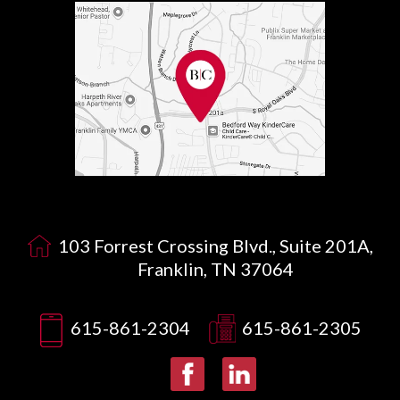
103 Forrest Crossing Blvd., Suite 201A,
Franklin, TN 37064
615-861-2304
615-861-2305