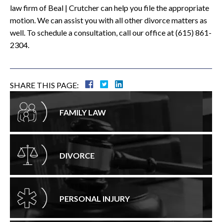
law firm of Beal | Crutcher can help you file the appropriate
motion. We can assist you with all other divorce matters as
well. To schedule a consultation, call our office at (615) 861-
2304.
SHARE THIS PAGE:
FAMILY LAW
DIVORCE
PERSONAL INJURY