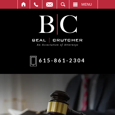
T
SEARCH
MENU
615-861-2304