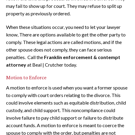
may fail to show up for court. They may refuse to split up
property as previously ordered.
When these situations occur, you need to let your lawyer
know, There are options available to get the other party to
comply. These legal actions are called motions, and if the
other spouse does not comply, they can face serious
penalties. Call the
Franklin enforcement & contempt
attorney
at Beal | Crutcher today.
Motion to Enforce
A motion to enforce is used when you want a former spouse
to comply with court orders relating to the divorce. This
could involve elements such as equitable distribution, child
custody, and child support. This noncompliance could
involve failure to pay child support or failure to distribute
account funds. A motion to enforce is meant to coerce the
spouse to comply with the order, but penalties are not