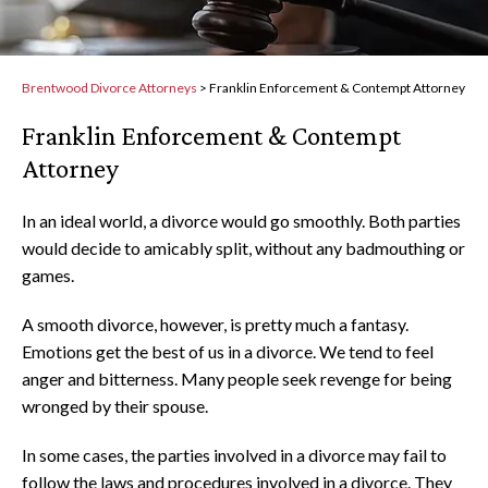
Brentwood Divorce Attorneys
>
Franklin Enforcement & Contempt Attorney
Franklin Enforcement & Contempt
Attorney
In an ideal world, a divorce would go smoothly. Both parties
would decide to amicably split, without any badmouthing or
games.
A smooth divorce, however, is pretty much a fantasy.
Emotions get the best of us in a divorce. We tend to feel
anger and bitterness. Many people seek revenge for being
wronged by their spouse.
In some cases, the parties involved in a divorce may fail to
follow the laws and procedures involved in a divorce. They