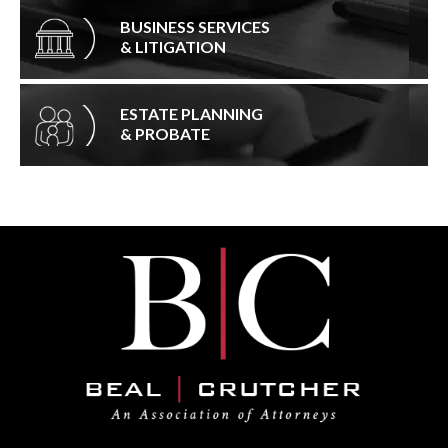
BUSINESS SERVICES
& LITIGATION
ESTATE PLANNING
& PROBATE