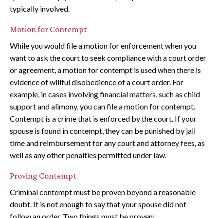
typically involved.
Motion for Contempt
While you would file a motion for enforcement when you
want to ask the court to seek compliance with a court order
or agreement, a motion for contempt is used when there is
evidence of willful disobedience of a court order. For
example, in cases involving financial matters, such as child
support and alimony, you can file a motion for contempt.
Contempt is a crime that is enforced by the court. If your
spouse is found in contempt, they can be punished by jail
time and reimbursement for any court and attorney fees, as
well as any other penalties permitted under law.
Proving Contempt
Criminal contempt must be proven beyond a reasonable
doubt. It is not enough to say that your spouse did not
follow an order. Two things must be proven: