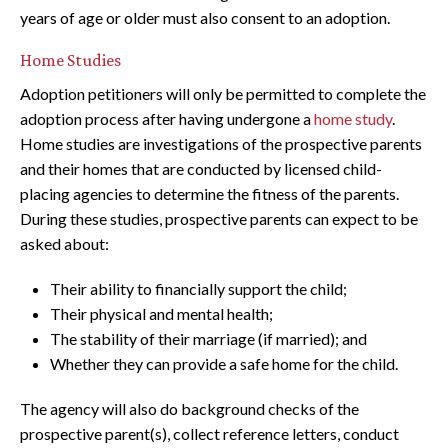
years of age or older must also consent to an adoption.
Home Studies
Adoption petitioners will only be permitted to complete the
adoption process after having undergone a
home study
.
Home studies are investigations of the prospective parents
and their homes that are conducted by licensed child-
placing agencies to determine the fitness of the parents.
During these studies, prospective parents can expect to be
asked about:
Their ability to financially support the child;
Their physical and mental health;
The stability of their marriage (if married); and
Whether they can provide a safe home for the child.
The agency will also do background checks of the
prospective parent(s), collect reference letters, conduct