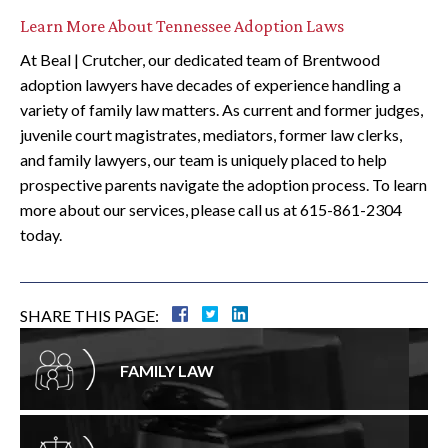
Learn More About Tennessee Adoption Laws
At Beal | Crutcher, our dedicated team of Brentwood
adoption lawyers have decades of experience handling a
variety of family law matters. As current and former judges,
juvenile court magistrates, mediators, former law clerks,
and family lawyers, our team is uniquely placed to help
prospective parents navigate the adoption process. To learn
more about our services, please call us at 615-861-2304
today.
SHARE THIS PAGE:
FAMILY LAW