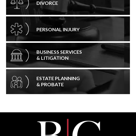
DIVORCE
PERSONAL INJURY
BUSINESS SERVICES
& LITIGATION
ESTATE PLANNING
& PROBATE