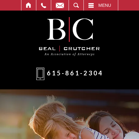
T
SEARCH
MENU
615-861-2304