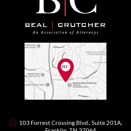
103 Forrest Crossing Blvd., Suite 201A,
Franklin, TN 37064