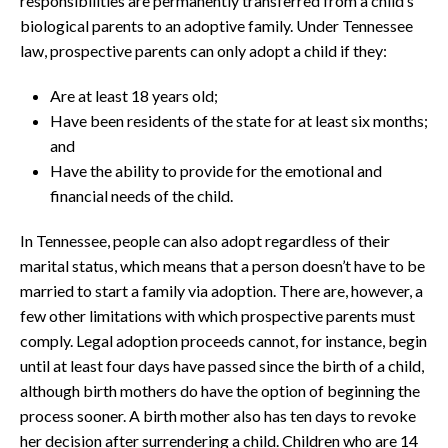
responsibilities are permanently transferred from a child’s
biological parents to an adoptive family. Under Tennessee
law, prospective parents can only adopt a child if they:
Are at least 18 years old;
Have been residents of the state for at least six months;
and
Have the ability to provide for the emotional and
financial needs of the child.
In Tennessee, people can also adopt regardless of their
marital status, which means that a person doesn’t have to be
married to start a family via adoption. There are, however, a
few other limitations with which prospective parents must
comply. Legal adoption proceeds cannot, for instance, begin
until at least four days have passed since the birth of a child,
although birth mothers do have the option of beginning the
process sooner. A birth mother also has ten days to revoke
her decision after surrendering a child. Children who are 14