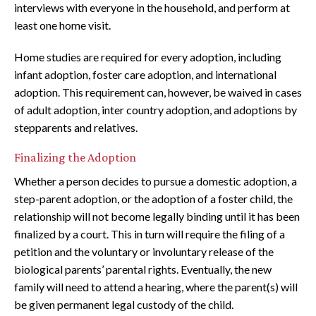
interviews with everyone in the household, and perform at
least one home visit.
Home studies are required for every adoption, including
infant adoption, foster care adoption, and international
adoption. This requirement can, however, be waived in cases
of adult adoption, inter country adoption, and adoptions by
stepparents and relatives.
Finalizing the Adoption
Whether a person decides to pursue a domestic adoption, a
step-parent adoption, or the adoption of a foster child, the
relationship will not become legally binding until it has been
finalized by a court. This in turn will require the filing of a
petition and the voluntary or involuntary release of the
biological parents’ parental rights. Eventually, the new
family will need to attend a hearing, where the parent(s) will
be given permanent legal custody of the child.