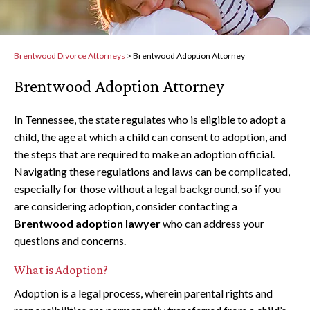
Brentwood Divorce Attorneys
>
Brentwood Adoption Attorney
Brentwood Adoption Attorney
In Tennessee, the state regulates who is eligible to adopt a
child, the age at which a child can consent to adoption, and
the steps that are required to make an adoption official.
Navigating these regulations and laws can be complicated,
especially for those without a legal background, so if you
are considering adoption, consider contacting a
Brentwood adoption lawyer
who can address your
questions and concerns.
What is Adoption?
Adoption is a legal process, wherein parental rights and