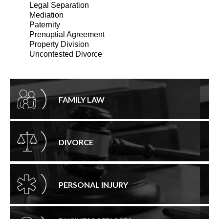
Legal Separation
Mediation
Paternity
Prenuptial Agreement
Property Division
Uncontested Divorce
FAMILY LAW
DIVORCE
PERSONAL INJURY