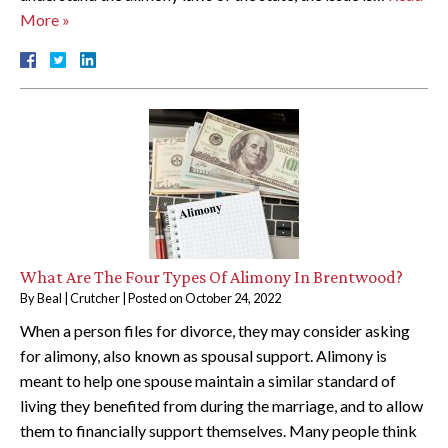
More »
What Are The Four Types Of Alimony In Brentwood?
By
Beal | Crutcher
|
Posted on
October 24, 2022
When a person files for divorce, they may consider asking
for alimony, also known as spousal support. Alimony is
meant to help one spouse maintain a similar standard of
living they benefited from during the marriage, and to allow
them to financially support themselves. Many people think