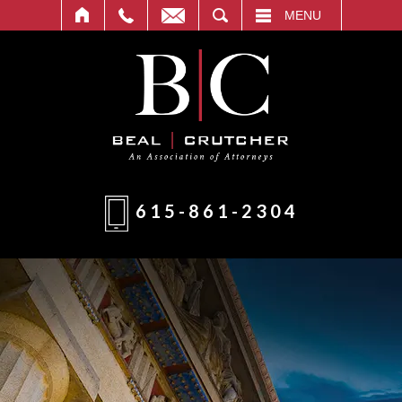
T
SEARCH
MENU
615-861-2304