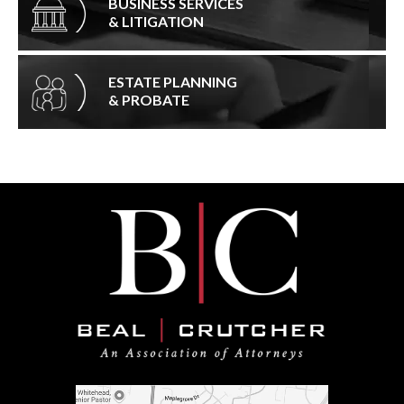
BUSINESS SERVICES
& LITIGATION
ESTATE PLANNING
& PROBATE