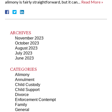
alimony is fairly straightforward, but it can…
Read More »
ARCHIVES
November 2023
October 2023
August 2023
July 2023
June 2023
CATEGORIES
Alimony
Annulment
Child Custody
Child Support
Divorce
Enforcement Contempt
Family
General