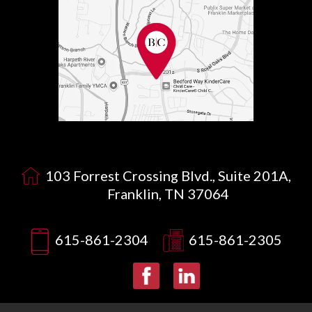
103 Forrest Crossing Blvd., Suite 201A,
Franklin, TN 37064
615-861-2304
615-861-2305