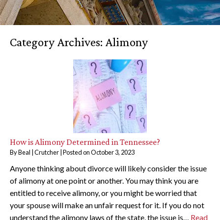
Category Archives:
Alimony
How is Alimony Determined in Tennessee?
By
Beal | Crutcher
|
Posted on
October 3, 2023
Anyone thinking about divorce will likely consider the issue
of alimony at one point or another. You may think you are
entitled to receive alimony, or you might be worried that
your spouse will make an unfair request for it. If you do not
understand the alimony laws of the state, the issue is…
Read