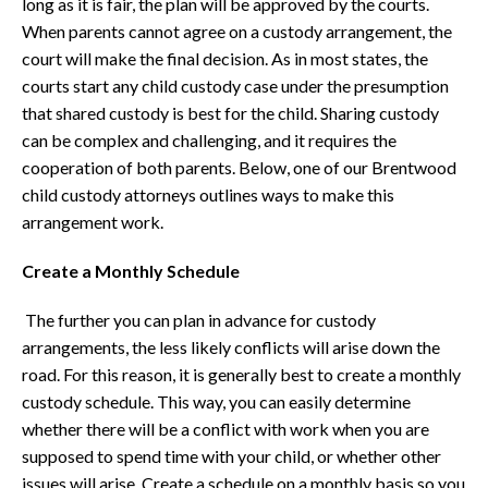
long as it is fair, the plan will be approved by the courts.
When parents cannot agree on a custody arrangement, the
court will make the final decision. As in most states, the
courts start any child custody case under the presumption
that shared custody is best for the child. Sharing custody
can be complex and challenging, and it requires the
cooperation of both parents. Below, one of our Brentwood
child custody attorneys outlines ways to make this
arrangement work.
Create a Monthly Schedule
The further you can plan in advance for custody
arrangements, the less likely conflicts will arise down the
road. For this reason, it is generally best to create a monthly
custody schedule. This way, you can easily determine
whether there will be a conflict with work when you are
supposed to spend time with your child, or whether other
issues will arise. Create a schedule on a monthly basis so you