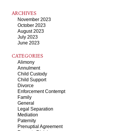
ARCHIVES
November 2023
October 2023
August 2023
July 2023
June 2023
CATEGORIES
Alimony
Annulment
Child Custody
Child Support
Divorce
Enforcement Contempt
Family
General
Legal Separation
Mediation
Paternity
Prenuptial Agreement