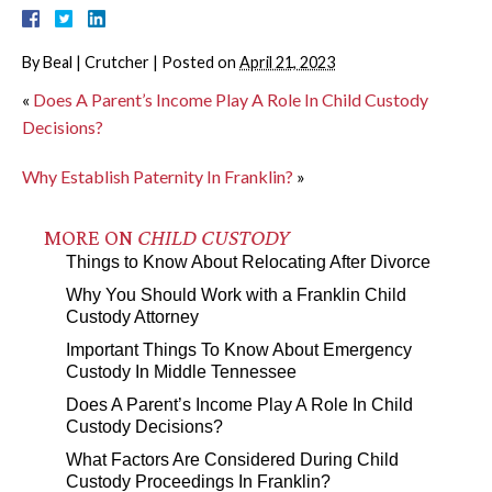
By
Beal | Crutcher
|
Posted on
April 21, 2023
«
Does A Parent’s Income Play A Role In Child Custody
Decisions?
Why Establish Paternity In Franklin?
»
MORE ON
CHILD CUSTODY
Things to Know About Relocating After Divorce
Why You Should Work with a Franklin Child
Custody Attorney
Important Things To Know About Emergency
Custody In Middle Tennessee
Does A Parent’s Income Play A Role In Child
Custody Decisions?
What Factors Are Considered During Child
Custody Proceedings In Franklin?