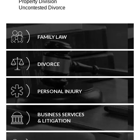
Property Division
Uncontested Divorce
FAMILY LAW
DIVORCE
PERSONAL INJURY
BUSINESS SERVICES
& LITIGATION