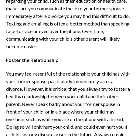
regarding your child, such as their education or health care,
make sure you communicate these to your former spouse.
Immediately after a divorce you may find this difficult to do.
Texting and emailing is often a better method than speaking
face-to-face or even over the phone. Over time,
communicating with your child’s other parent will likely
become easier.
Foster the Relationship
You may feel resentful of the relationship your child has with
your former spouse, particularly immediately after a
divorce. However, it is critical that you always try to foster a
healthy relationship between your child and their other
parent. Never speak badly about your former spouse in
front of your child, or in a place where your child may
overhear, such as while you are on the phone with a friend.
Doing so will only hurt your child, and could even hurt you if
a child custody dispute arises in the future. Always remain