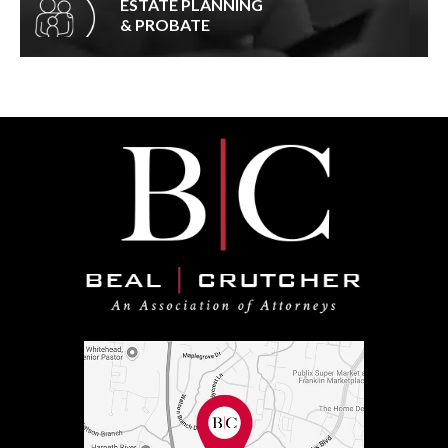
ESTATE PLANNING
& PROBATE