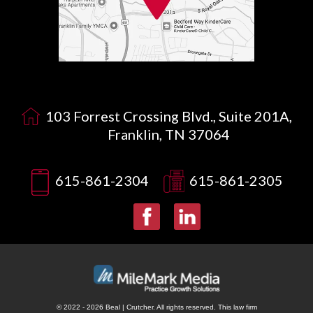
103 Forrest Crossing Blvd., Suite 201A,
Franklin, TN 37064
615-861-2304
615-861-2305
© 2022 - 2026 Beal | Crutcher. All rights reserved.
This law firm