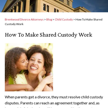
Brentwood Divorce Attorneys
>
Blog
>
Child Custody
>
How To Make Shared
Custody Work
How To Make Shared Custody Work
When parents get a divorce, they must resolve child custody
disputes. Parents can reach an agreement together and, as