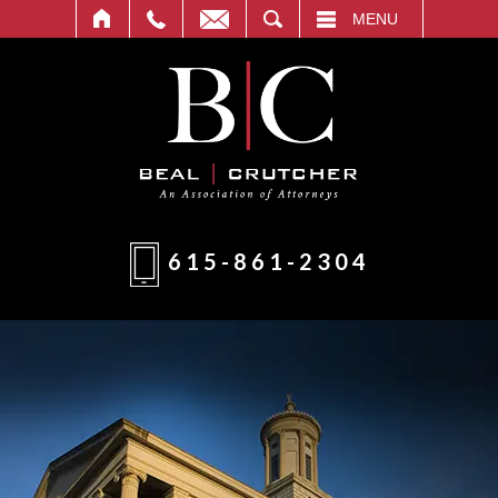
T
SEARCH
MENU
615-861-2304