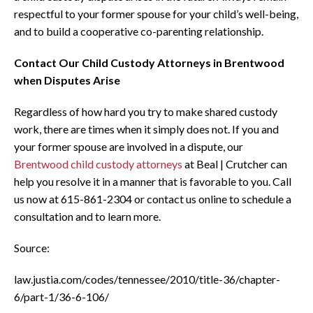
respectful to your former spouse for your child’s well-being,
and to build a cooperative co-parenting relationship.
Contact Our Child Custody Attorneys in Brentwood
when Disputes Arise
Regardless of how hard you try to make shared custody
work, there are times when it simply does not. If you and
your former spouse are involved in a dispute, our
Brentwood child custody attorneys
at Beal | Crutcher can
help you resolve it in a manner that is favorable to you. Call
us now at 615-861-2304 or contact us online to schedule a
consultation and to learn more.
Source:
law.justia.com/codes/tennessee/2010/title-36/chapter-
6/part-1/36-6-106/