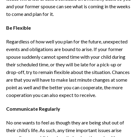
and your former spouse can see what is coming in the weeks
to come and plan for it.
Be Flexible
Regardless of how well you plan for the future, unexpected
events and obligations are bound to arise. If your former
spouse suddenly cannot spend time with your child during
their scheduled time, or they will be late for a pick-up or
drop-off, try to remain flexible about the situation. Chances
are that you will have to make last minute changes at some
point as well and the better you can cooperate, the more
cooperation you can also expect to receive.
Communicate Regularly
No one wants to feel as though they are being shut out of
their child’s life. As such, any time important issues arise