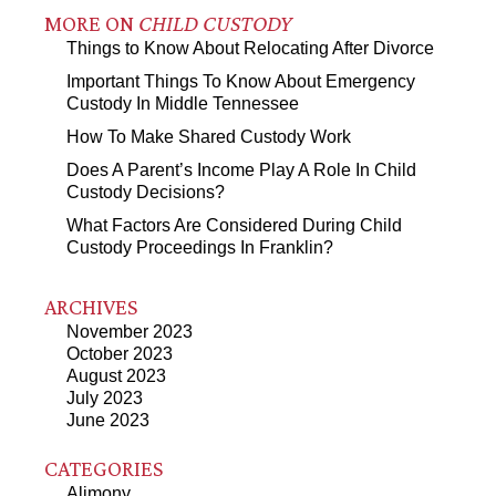
MORE ON
CHILD CUSTODY
Things to Know About Relocating After Divorce
Important Things To Know About Emergency
Custody In Middle Tennessee
How To Make Shared Custody Work
Does A Parent’s Income Play A Role In Child
Custody Decisions?
What Factors Are Considered During Child
Custody Proceedings In Franklin?
ARCHIVES
November 2023
October 2023
August 2023
July 2023
June 2023
CATEGORIES
Alimony