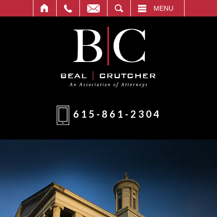
T
SEARCH
MENU
615-861-2304