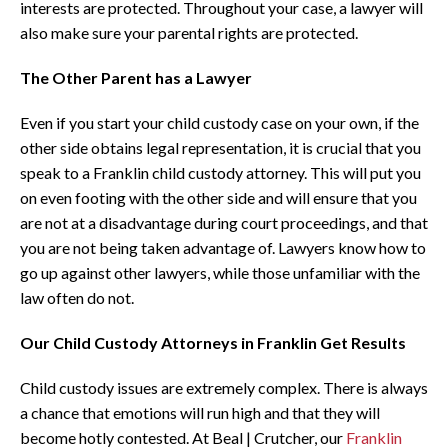
interests are protected. Throughout your case, a lawyer will
also make sure your parental rights are protected.
The Other Parent has a Lawyer
Even if you start your child custody case on your own, if the
other side obtains legal representation, it is crucial that you
speak to a Franklin child custody attorney. This will put you
on even footing with the other side and will ensure that you
are not at a disadvantage during court proceedings, and that
you are not being taken advantage of. Lawyers know how to
go up against other lawyers, while those unfamiliar with the
law often do not.
Our Child Custody Attorneys in Franklin Get Results
Child custody issues are extremely complex. There is always
a chance that emotions will run high and that they will
become hotly contested. At Beal | Crutcher, our
Franklin