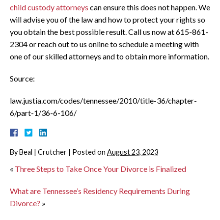
child custody attorneys
can ensure this does not happen. We
will advise you of the law and how to protect your rights so
you obtain the best possible result. Call us now at 615-861-
2304 or reach out to us online to schedule a meeting with
one of our skilled attorneys and to obtain more information.
Source:
law.justia.com/codes/tennessee/2010/title-36/chapter-
6/part-1/36-6-106/
By
Beal | Crutcher
|
Posted on
August 23, 2023
«
Three Steps to Take Once Your Divorce is Finalized
What are Tennessee’s Residency Requirements During
Divorce?
»