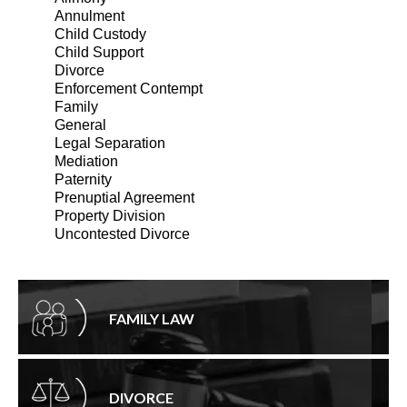
Annulment
Child Custody
Child Support
Divorce
Enforcement Contempt
Family
General
Legal Separation
Mediation
Paternity
Prenuptial Agreement
Property Division
Uncontested Divorce
FAMILY LAW
DIVORCE