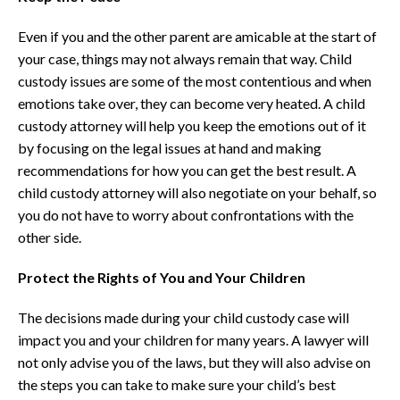
Even if you and the other parent are amicable at the start of
your case, things may not always remain that way. Child
custody issues are some of the most contentious and when
emotions take over, they can become very heated. A child
custody attorney will help you keep the emotions out of it
by focusing on the legal issues at hand and making
recommendations for how you can get the best result. A
child custody attorney will also negotiate on your behalf, so
you do not have to worry about confrontations with the
other side.
Protect the Rights of You and Your Children
The decisions made during your child custody case will
impact you and your children for many years. A lawyer will
not only advise you of the laws, but they will also advise on
the steps you can take to make sure your child’s best