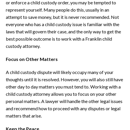
or enforce a child custody order, you may be tempted to
represent yourself. Many people do this, usually in an
attempt to save money, but it is never recommended. Not
everyone who has a child custody issue is familiar with the
laws that will govern their case, and the only way to get the
best possible outcome is to work with a Franklin child
custody attorney.
Focus on Other Matters
A child custody dispute will likely occupy many of your
thoughts until it is resolved. However, you will also still have
other day to day matters you must tend to. Working with a
child custody attorney allows you to focus on your other
personal matters. A lawyer will handle the other legal issues
and recommend how to proceed with any disputes or legal
matters that arise.
Keep the Peace