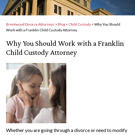
Brentwood Divorce Attorneys
>
Blog
>
Child Custody
>
Why You Should
Work with a Franklin Child Custody Attorney
Why You Should Work with a Franklin
Child Custody Attorney
Whether you are going through a divorce or need to modify