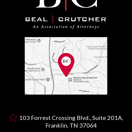
103 Forrest Crossing Blvd., Suite 201A,
Franklin, TN 37064