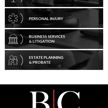
PERSONAL INJURY
BUSINESS SERVICES
& LITIGATION
ESTATE PLANNING
& PROBATE